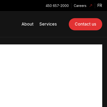
FR
450 657-2000
Careers
About
Services
Contact us