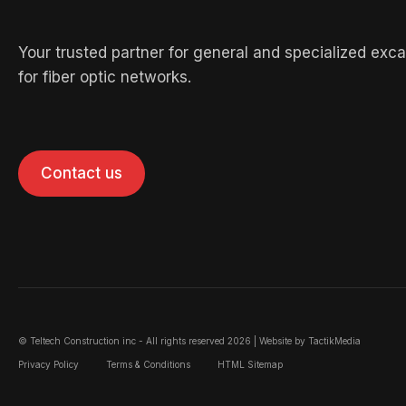
Your trusted partner for general and specialized exc
for fiber optic networks.
Contact us
© Teltech Construction inc - All rights reserved 2026 | Website by
TactikMedia
Privacy Policy
Terms & Conditions
HTML Sitemap