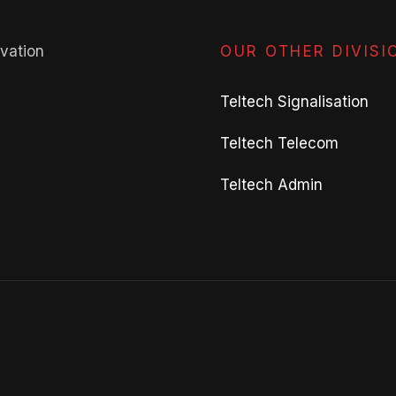
avation
OUR OTHER DIVISI
Teltech Signalisation
Teltech Telecom
Teltech Admin