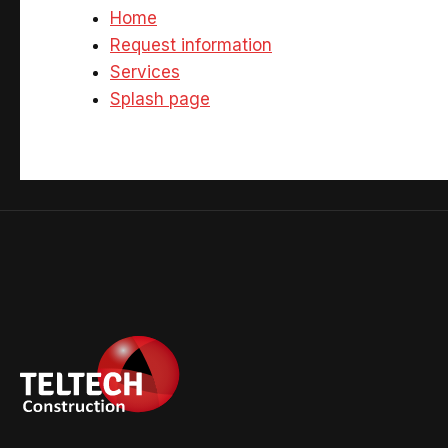
Home
Request information
Services
Splash page