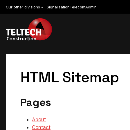
Our other divisions -
Signalisation
Telecom
Admin
HTML Sitemap
Pages
About
Contact