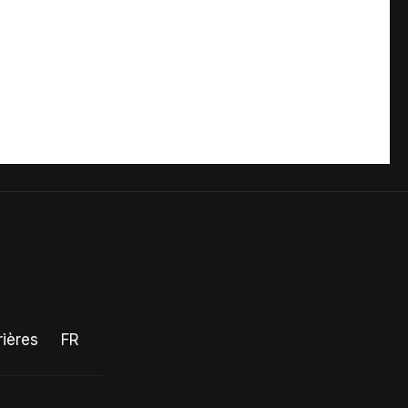
rières
FR